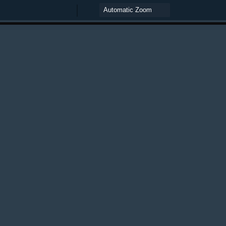
Zoom
Zoom
Out
In