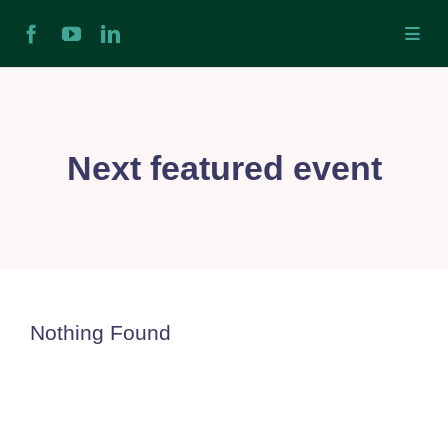
Skip
Toggl
to
Navig
content
H
Ab
Next featured event
In
Ex
Nothing Found
Ta
Ex