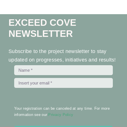
Ev
EXCEED COVE
Ne
NEWSLETTER
Co
Subscribe to the project newsletter to stay
updated on progresses, initiatives and results!
Your registration can be canceled at any time. For more
information see our
Privacy Policy