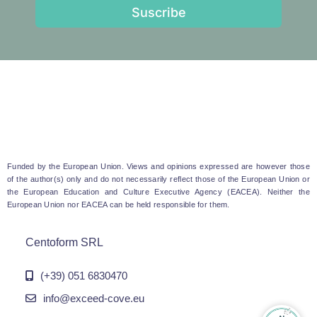
Suscribe
Funded by the European Union. Views and opinions expressed are however those
of the author(s) only and do not necessarily reflect those of the European Union or
the European Education and Culture Executive Agency (EACEA). Neither the
European Union nor EACEA can be held responsible for them.
Centoform SRL
(+39) 051 6830470
info@exceed-cove.eu