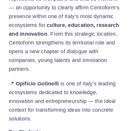
— an opportunity to clearly affirm Centoform’s
presence within one of Italy’s most dynamic
ecosystems for
culture, education, research
and innovation
. From this strategic location,
Centoform strengthens its territorial role and
opens a new chapter of dialogue with
companies, young talents and innovation
partners.
📍
Opificio Golinelli
is one of Italy’s leading
ecosystems dedicated to knowledge,
innovation and entrepreneurship — the ideal
context for transforming ideas into concrete
solutions.