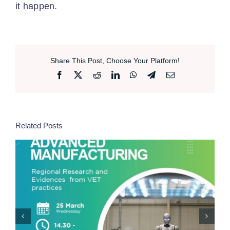
it happen.
Share This Post, Choose Your Platform!
Facebook
X
Reddit
LinkedIn
WhatsApp
Telegram
Email
Related Posts
Professional Training For Sustainable Transitions –