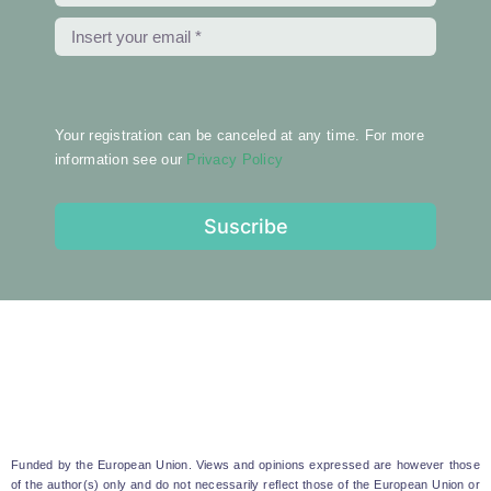
Your registration can be canceled at any time. For more
information see our
Privacy Policy
Suscribe
Funded by the European Union. Views and opinions expressed are however those
of the author(s) only and do not necessarily reflect those of the European Union or