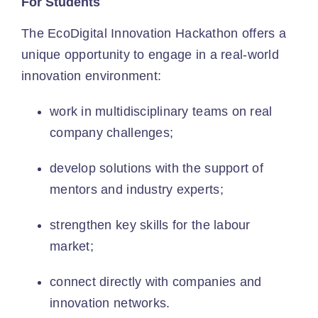
For Students
The EcoDigital Innovation Hackathon offers a
unique opportunity to engage in a real-world
innovation environment:
work in multidisciplinary teams on real
company challenges;
develop solutions with the support of
mentors and industry experts;
strengthen key skills for the labour
market;
connect directly with companies and
innovation networks.