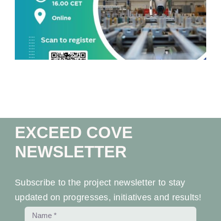
Workshop At University Of Ferrara
EXCEED COVE
NEWSLETTER
Subscribe to the project newsletter to stay
updated on progresses, initiatives and results!