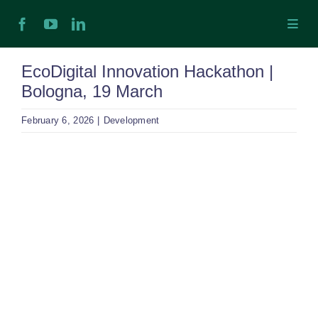
Skip
Toggl
to
Navig
content
H
EcoDigital Innovation Hackathon |
Bologna, 19 March
Ab
February 6, 2026
|
Development
In
View
Larger
Ex
Image
Ta
Ex