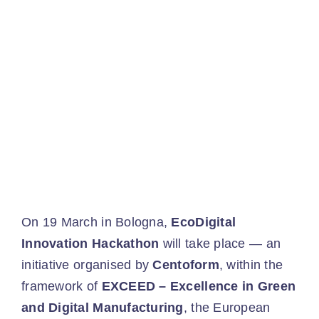
Ev
Ne
Co
On 19 March in Bologna,
EcoDigital
Innovation Hackathon
will take place — an
initiative organised by
Centoform
, within the
framework of
EXCEED – Excellence in Green
and Digital Manufacturing
, the European