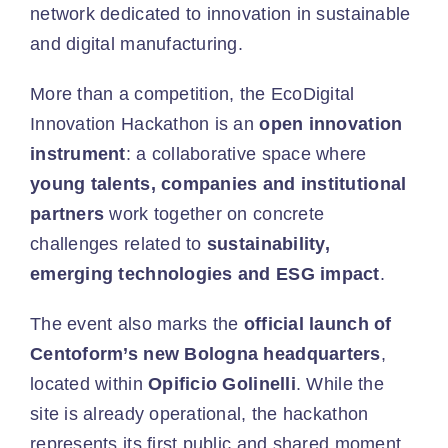
network dedicated to innovation in sustainable
and digital manufacturing.
More than a competition, the EcoDigital
Innovation Hackathon is an
open innovation
instrument
: a collaborative space where
young talents, companies and institutional
partners
work together on concrete
challenges related to
sustainability,
emerging technologies and ESG impact
.
The event also marks the
official launch of
Centoform’s new Bologna headquarters
,
located within
Opificio Golinelli
. While the
site is already operational, the hackathon
represents its first public and shared moment