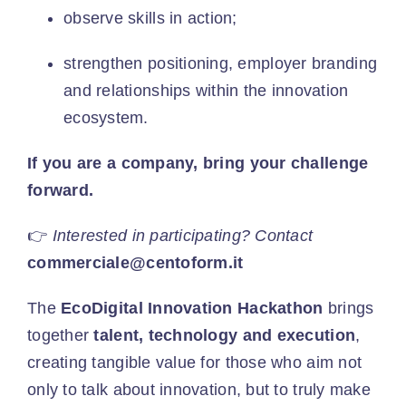
observe skills in action;
strengthen positioning, employer branding
and relationships within the innovation
ecosystem.
If you are a company, bring your challenge
forward.
👉
Interested in participating? Contact
commerciale@centoform.it
The
EcoDigital Innovation Hackathon
brings
together
talent, technology and execution
,
creating tangible value for those who aim not
only to talk about innovation, but to truly make