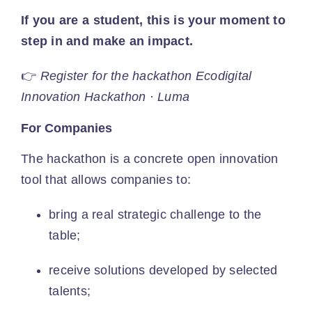
If you are a student, this is your moment to
step in and make an impact.
👉
Register for the hackathon
Ecodigital
Innovation Hackathon · Luma
For Companies
The hackathon is a concrete open innovation
tool that allows companies to:
bring a real strategic challenge to the
table;
receive solutions developed by selected
talents;