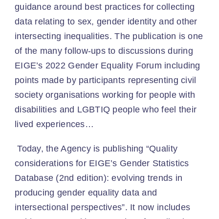
guidance around best practices for collecting
data relating to sex, gender identity and other
intersecting inequalities. The publication is one
of the many follow-ups to discussions during
EIGE’s 2022 Gender Equality Forum including
points made by participants representing civil
society organisations working for people with
disabilities and LGBTIQ people who feel their
lived experiences…
Today, the Agency is publishing “Quality
considerations for EIGE’s Gender Statistics
Database (2nd edition): evolving trends in
producing gender equality data and
intersectional perspectives”. It now includes