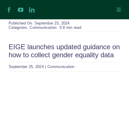
Skip
Toggl
to
Navig
content
H
Published On: September 25, 2024
Categories:
Communication
0.8 min read
Ab
EIGE launches updated guidance on
how to collect gender equality data
In
September 25, 2024
|
Communication
Ex
View
Larger
Ta
Image
Ex