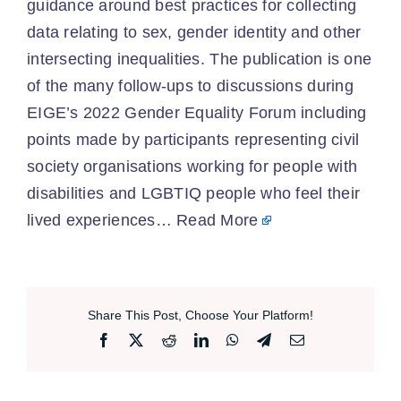
guidance around best practices for collecting
data relating to sex, gender identity and other
intersecting inequalities. The publication is one
of the many follow-ups to discussions during
EIGE’s 2022 Gender Equality Forum including
points made by participants representing civil
society organisations working for people with
disabilities and LGBTIQ people who feel their
lived experiences…
Read More
Share This Post, Choose Your Platform!
Facebook
X
Reddit
LinkedIn
WhatsApp
Telegram
Email