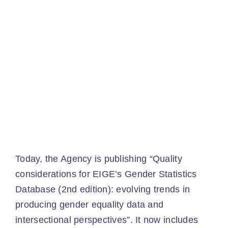
Ev
Ne
Co
​
Today, the Agency is publishing “Quality
considerations for EIGE’s Gender Statistics
Database (2nd edition): evolving trends in
producing gender equality data and
intersectional perspectives”. It now includes