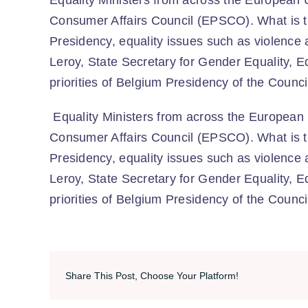
Equality Ministers from across the European U
Consumer Affairs Council (EPSCO). What is t
Presidency, equality issues such as violence
Leroy, State Secretary for Gender Equality, E
priorities of Belgium Presidency of the Counc
Equality Ministers from across the European 
Consumer Affairs Council (EPSCO). What is t
Presidency, equality issues such as violence
Leroy, State Secretary for Gender Equality, E
priorities of Belgium Presidency of the Counc
Share This Post, Choose Your Platform!