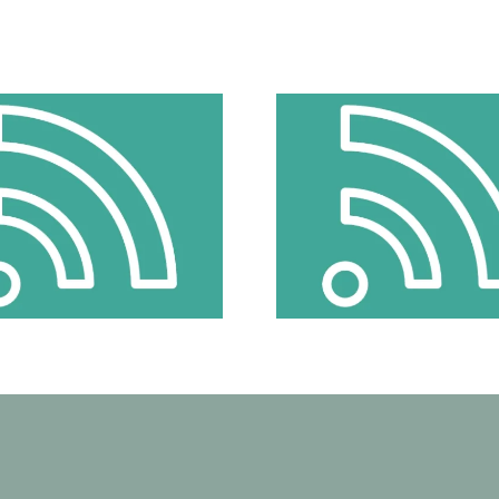
Does Speaking Up Make Things
Does Speaking Up
Worse? How Young Girls Can Be
Worse? How Young 
Better Protected From Cyber
Better Protected
Violence
Violen