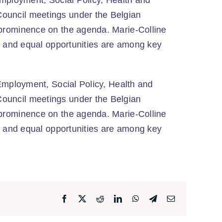
Employment, Social Policy, Health and
ouncil meetings under the Belgian
 prominence on the agenda. Marie-Colline
ty and equal opportunities are among key
Employment, Social Policy, Health and
ouncil meetings under the Belgian
 prominence on the agenda. Marie-Colline
ty and equal opportunities are among key
Facebook
X
Reddit
LinkedIn
WhatsApp
Telegram
Email