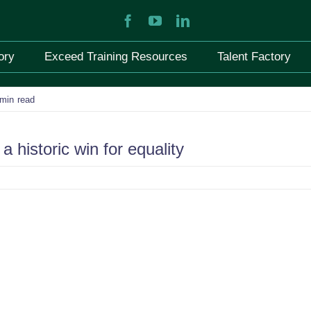
ory
Exceed Training Resources
Talent Factory
 min read
a historic win for equality