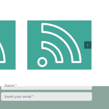
 Make Things
Girls Can Be
 From Cyber
ce