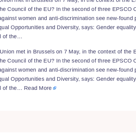
nion met in Brussels on 7 May, in the context of the 
he Council of the EU? In the second of three EPSCO C
 against women and anti-discrimination see new-found
qual Opportunities and Diversity, says: Gender equali
il of the…
Union met in Brussels on 7 May, in the context of the 
he Council of the EU? In the second of three EPSCO C
 against women and anti-discrimination see new-found
qual Opportunities and Diversity, says: Gender equali
il of the…
Read More