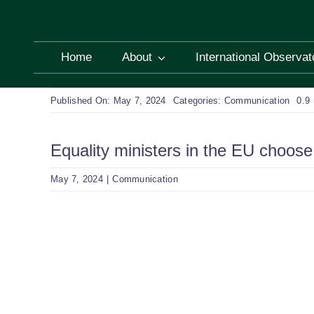
Skip
to
content
Home
About
International Observat
Published On: May 7, 2024
Categories:
Communication
0.9
Equality ministers in the EU choose 
May 7, 2024
|
Communication
View
Larger
Image