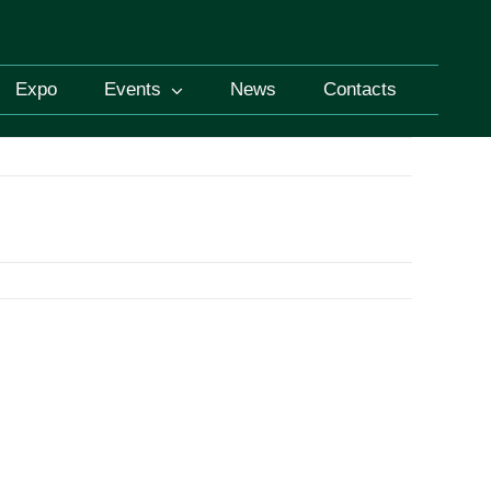
Expo
Events
News
Contacts