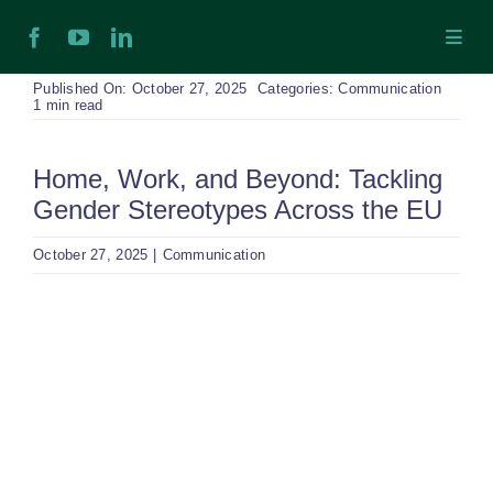
Skip
Toggl
to
Navig
content
H
Published On: October 27, 2025
Categories:
Communication
1 min read
Ab
Home, Work, and Beyond: Tackling
Gender Stereotypes Across the EU
In
October 27, 2025
|
Communication
Ex
View
Larger
Ta
Image
Ex