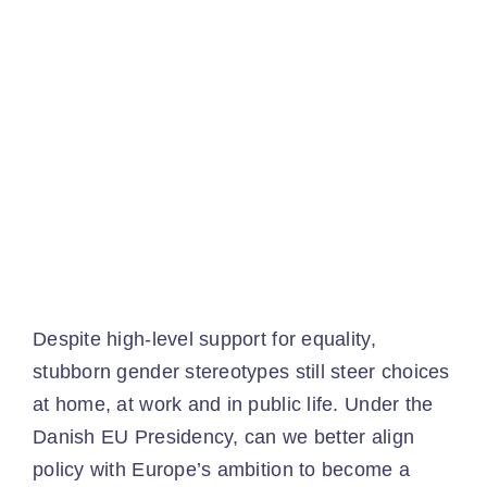
Ev
Ne
Co
​
Despite high-level support for equality,
stubborn gender stereotypes still steer choices
at home, at work and in public life. Under the
Danish EU Presidency, can we better align
policy with Europe’s ambition to become a