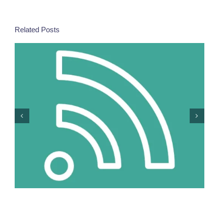
Related Posts
More Women In Security Decision-Making =
Stronger Responses To Europe’s New Risks