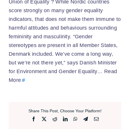
Union of Equality ? While Nordic countries
score strongly on many gender equality
indicators, that does not make them immune to
harmful attitudes and behaviours surrounding
femininity and masculinity. “Gender
stereotypes are present in all Member States,
Denmark included. We’ve come a long way,
but we’re not there yet,” says Danish Minister
for Environment and Gender Equality…
Read
More
Share This Post, Choose Your Platform!
Facebook
X
Reddit
LinkedIn
WhatsApp
Telegram
Email