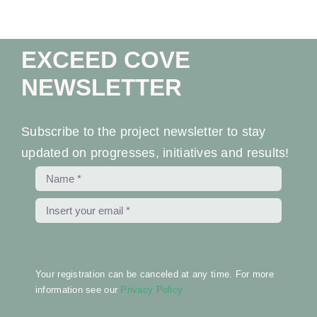
EXCEED COVE
NEWSLETTER
Subscribe to the project newsletter to stay
updated on progresses, initiatives and results!
Your registration can be canceled at any time. For more
information see our
Privacy Policy