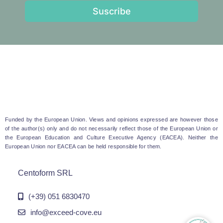
Suscribe
Funded by the European Union. Views and opinions expressed are however those
of the author(s) only and do not necessarily reflect those of the European Union or
the European Education and Culture Executive Agency (EACEA). Neither the
European Union nor EACEA can be held responsible for them.
Centoform SRL
(+39) 051 6830470
info@exceed-cove.eu