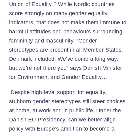
Union of Equality ? While Nordic countries
score strongly on many gender equality
indicators, that does not make them immune to
harmful attitudes and behaviours surrounding
femininity and masculinity. “Gender
stereotypes are present in all Member States,
Denmark included. We’ve come a long way,
but we’re not there yet,” says Danish Minister
for Environment and Gender Equality…
Despite high-level support for equality,
stubborn gender stereotypes still steer choices
at home, at work and in public life. Under the
Danish EU Presidency, can we better align
policy with Europe’s ambition to become a