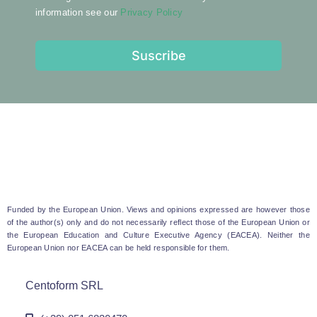
information see our
Privacy Policy
Suscribe
Funded by the European Union. Views and opinions expressed are however those
of the author(s) only and do not necessarily reflect those of the European Union or
the European Education and Culture Executive Agency (EACEA). Neither the
European Union nor EACEA can be held responsible for them.
Centoform SRL