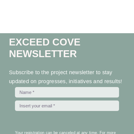
Ev
Ne
EXCEED COVE
Co
NEWSLETTER
Subscribe to the project newsletter to stay
updated on progresses, initiatives and results!
Your registration can be canceled at any time. For more