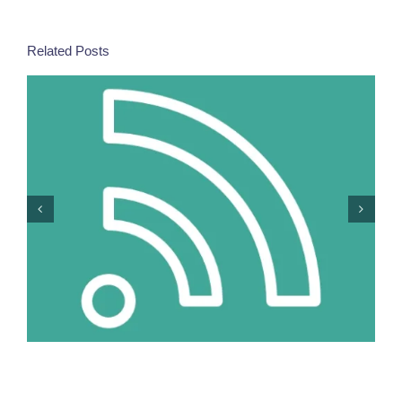
Related Posts
More Women In Security Decision-Making =
Stronger Responses To Europe’s New Risks