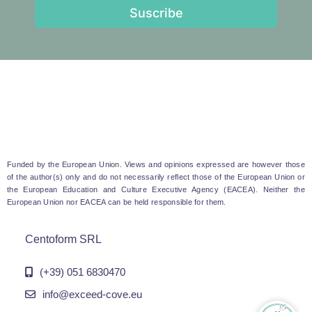
Suscribe
Funded by the European Union. Views and opinions expressed are however those
of the author(s) only and do not necessarily reflect those of the European Union or
the European Education and Culture Executive Agency (EACEA). Neither the
European Union nor EACEA can be held responsible for them.
Centoform SRL
(+39) 051 6830470
info@exceed-cove.eu