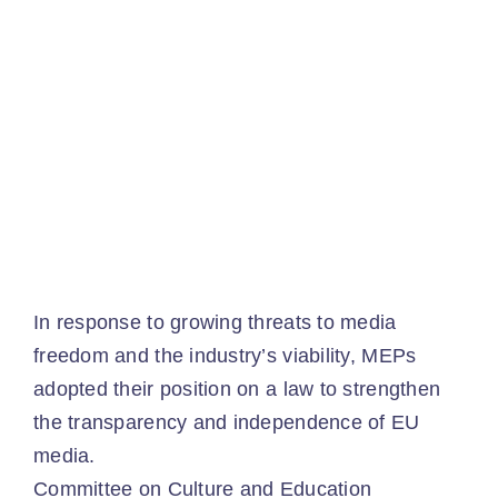
Ev
Ne
Co
In response to growing threats to media
freedom and the industry’s viability, MEPs
adopted their position on a law to strengthen
the transparency and independence of EU
media.
Committee on Culture and Education