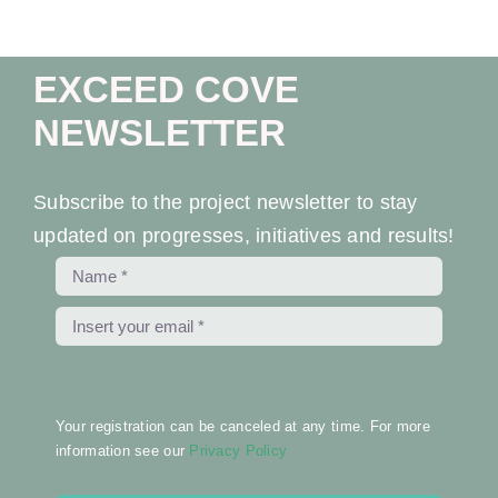
EXCEED COVE
NEWSLETTER
Subscribe to the project newsletter to stay
updated on progresses, initiatives and results!
Your registration can be canceled at any time. For more
information see our
Privacy Policy