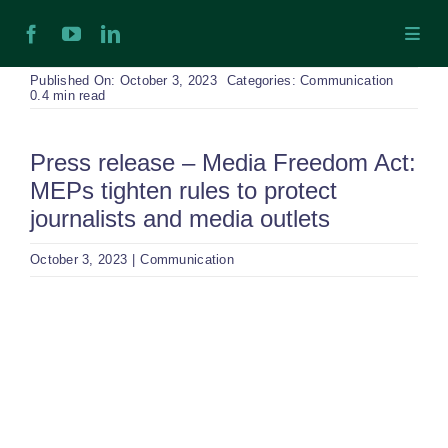
Skip
Toggl
to
Navig
content
H
Published On: October 3, 2023
Categories:
Communication
0.4 min read
Ab
Press release – Media Freedom Act:
MEPs tighten rules to protect
In
journalists and media outlets
October 3, 2023
|
Communication
Ex
View
Ta
Larger
Image
Ex