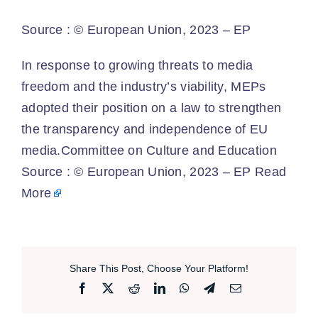
Source :
© European Union, 2023 – EP
​In response to growing threats to media
freedom and the industry’s viability, MEPs
adopted their position on a law to strengthen
the transparency and independence of EU
media.Committee on Culture and Education
Source : © European Union, 2023 – EP
Read
More
Share This Post, Choose Your Platform!
Facebook
X
Reddit
LinkedIn
WhatsApp
Telegram
Email