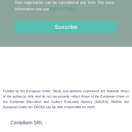
Your registration can be canceled at any time. For more
information see our
Privacy Policy
Suscribe
Funded by the European Union. Views and opinions expressed are however those
of the author(s) only and do not necessarily reflect those of the European Union or
the European Education and Culture Executive Agency (EACEA). Neither the
European Union nor EACEA can be held responsible for them.
Centoform SRL