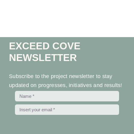
Ev
Ne
EXCEED COVE
Co
NEWSLETTER
Subscribe to the project newsletter to stay
updated on progresses, initiatives and results!