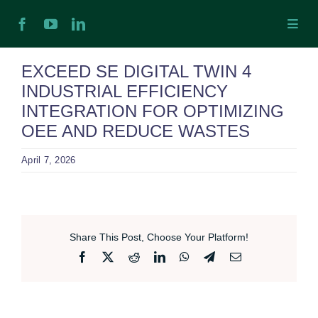
Skip
Toggl
to
Navig
content
H
EXCEED SE DIGITAL TWIN 4
INDUSTRIAL EFFICIENCY
Ab
INTEGRATION FOR OPTIMIZING
OEE AND REDUCE WASTES
In
April 7, 2026
Ex
Share This Post, Choose Your Platform!
Ta
Facebook
X
Reddit
LinkedIn
WhatsApp
Telegram
Email
Ex