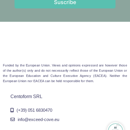
Suscribe
Funded by the European Union. Views and opinions expressed are however those
of the author(s) only and do not necessarily reflect those of the European Union or
the European Education and Culture Executive Agency (EACEA). Neither the
European Union nor EACEA can be held responsible for them.
Centoform SRL
(+39) 051 6830470
info@exceed-cove.eu