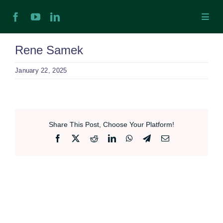
Skip
Toggl
to
Navig
content
H
Rene Samek
January 22, 2025
Ab
In
Share This Post, Choose Your Platform!
Ex
Facebook
X
Reddit
LinkedIn
WhatsApp
Telegram
Email
Ta
Ex