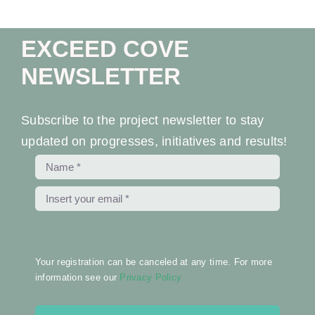
Ev
EXCEED COVE
Ne
NEWSLETTER
Co
Subscribe to the project newsletter to stay
updated on progresses, initiatives and results!
Your registration can be canceled at any time. For more
information see our
Privacy Policy