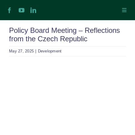
Skip
Toggl
to
Navig
content
H
Policy Board Meeting – Reflections
from the Czech Republic
Ab
May 27, 2025
|
Development
In
View
Larger
Ex
Image
Ta
Ex