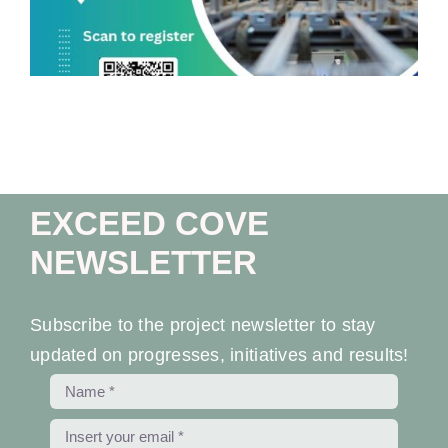
EXCEED COVE
NEWSLETTER
Subscribe to the project newsletter to stay
updated on progresses, initiatives and results!