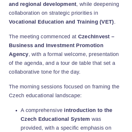
and regional development
, while deepening
collaboration on strategic priorities in
Vocational Education and Training (VET)
.
The meeting commenced at
CzechInvest –
Business and Investment Promotion
Agency
, with a formal welcome, presentation
of the agenda, and a tour de table that set a
collaborative tone for the day.
The morning sessions focused on framing the
Czech educational landscape:
A comprehensive
introduction to the
Czech Educational System
was
provided, with a specific emphasis on