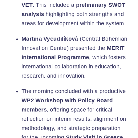
VET
. This included a
preliminary SWOT
analysis
highlighting both strengths and
areas for development within the system.
Martina Vycudilíková
(Central Bohemian
Innovation Centre) presented the
MERIT
International Programme
, which fosters
international collaboration in education,
research, and innovation.
The morning concluded with a productive
WP2 Workshop with Policy Board
members
, offering space for critical
reflection on interim results, alignment on
methodology, and strategic preparation
for the upcoming
Study Visit in Greece
.