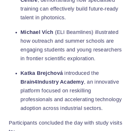
Centre
, demonstrating how specialised
training can effectively build future-ready
talent in photonics.
Michael Vích
(ELI Beamlines) illustrated
how outreach and summer schools are
engaging students and young researchers
in frontier scientific exploration.
Katka Brejchová
introduced the
Brain4Industry Academy
, an innovative
platform focused on reskilling
professionals and accelerating technology
adoption across industrial sectors.
Participants concluded the day with study visits