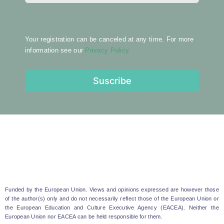
Your registration can be canceled at any time. For more
information see our
Privacy Policy
Suscribe
Funded by the European Union. Views and opinions expressed are however those
of the author(s) only and do not necessarily reflect those of the European Union or
the European Education and Culture Executive Agency (EACEA). Neither the
European Union nor EACEA can be held responsible for them.