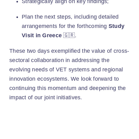
Strategically align on key findings;
Plan the next steps, including detailed
arrangements for the forthcoming
Study
Visit in Greece
🇬🇷.
These two days exemplified the value of cross-
sectoral collaboration in addressing the
evolving needs of VET systems and regional
innovation ecosystems. We look forward to
continuing this momentum and deepening the
impact of our joint initiatives.