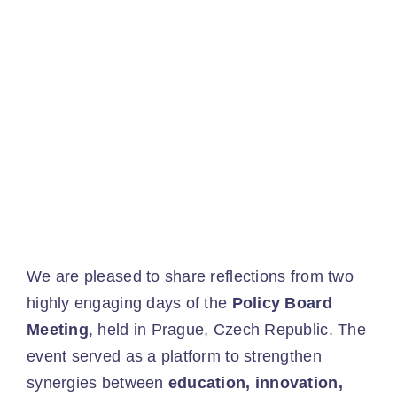
Ev
Ne
Co
We are pleased to share reflections from two
highly engaging days of the
Policy Board
Meeting
, held in Prague, Czech Republic. The
event served as a platform to strengthen
synergies between
education, innovation,