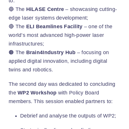
to:
🔵 The
HiLASE Centre
– showcasing cutting-
edge laser systems development;
🔴 The
ELI Beamlines Facility
– one of the
world’s most advanced high-power laser
infrastructures;
🟠 The
Brain4Industry Hub
– focusing on
applied digital innovation, including digital
twins and robotics.
The second day was dedicated to concluding
the
WP2 Workshop
with Policy Board
members. This session enabled partners to:
Debrief and analyse the outputs of WP2;