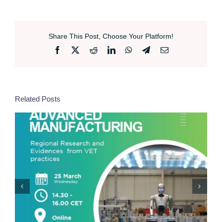
Share This Post, Choose Your Platform!
Facebook
X
Reddit
LinkedIn
WhatsApp
Telegram
Email
Related Posts
EcoDigital Innovation Hackathon | Bologna, 19
March