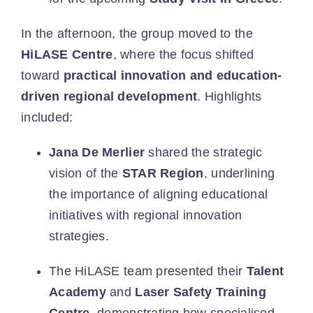
In the afternoon, the group moved to the
HiLASE Centre
, where the focus shifted
toward
practical innovation and education-
driven regional development
. Highlights
included:
Jana De Merlier
shared the strategic
vision of the
STAR Region
, underlining
the importance of aligning educational
initiatives with regional innovation
strategies.
The HiLASE team presented their
Talent
Academy
and
Laser Safety Training